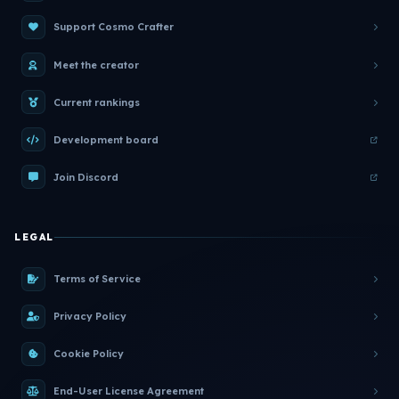
Support Cosmo Crafter
Meet the creator
Current rankings
Development board
Join Discord
LEGAL
Terms of Service
Privacy Policy
Cookie Policy
End-User License Agreement