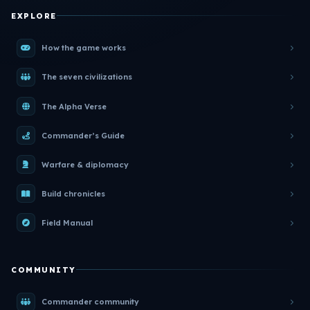
EXPLORE
How the game works
The seven civilizations
The Alpha Verse
Commander’s Guide
Warfare & diplomacy
Build chronicles
Field Manual
COMMUNITY
Commander community