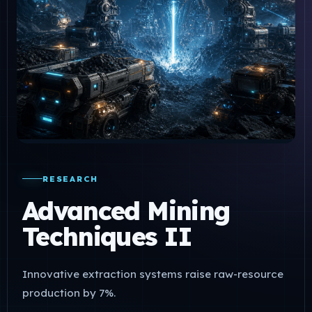
RESEARCH
Advanced Mining
Techniques II
Innovative extraction systems raise raw-resource
production by 7%.