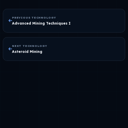
PREVIOUS TECHNOLOGY
Advanced Mining Techniques I
NEXT TECHNOLOGY
Asteroid Mining