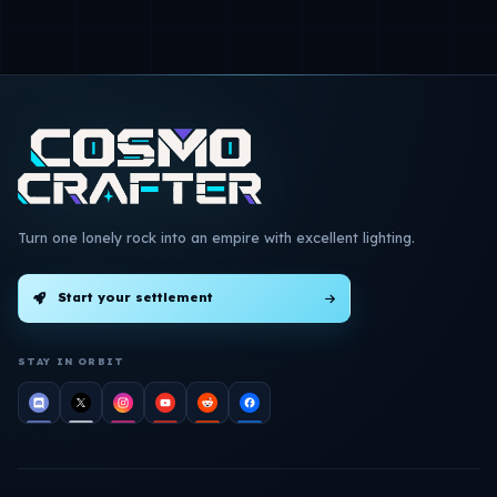
Turn one lonely rock into an empire with excellent lighting.
Start your settlement
STAY IN ORBIT