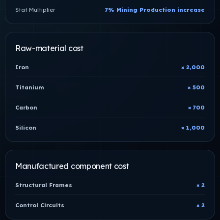
Stat Multiplier
7% Mining Production increase
Raw-material cost
Iron
× 2,000
Titanium
× 500
Carbon
× 700
Silicon
× 1,000
Manufactured component cost
Structural Frames
× 2
Control Circuits
× 2