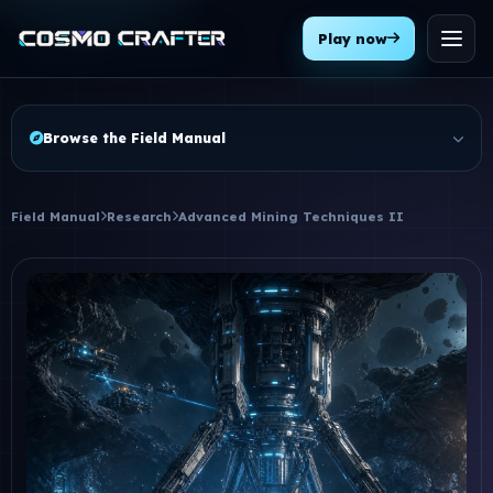
Play now
Menu
Browse the Field Manual
Field Manual
Research
Advanced Mining Techniques II