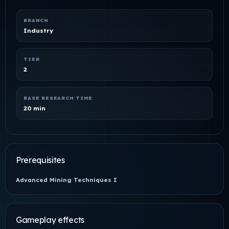
BRANCH
Industry
TIER
2
BASE RESEARCH TIME
20 min
Prerequisites
Advanced Mining Techniques I
Gameplay effects