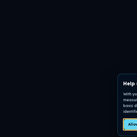
Help 
With yo
measure
basic d
identif
Allo