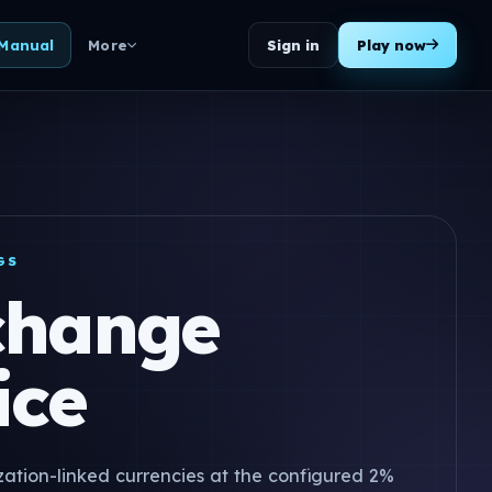
Sign in
Play now
 Manual
More
GS
change
ice
ization-linked currencies at the configured 2%