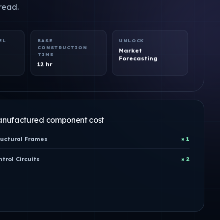
read.
EL
BASE
UNLOCK
CONSTRUCTION
Market
TIME
Forecasting
12 hr
nufactured component cost
ructural Frames
× 1
trol Circuits
× 2