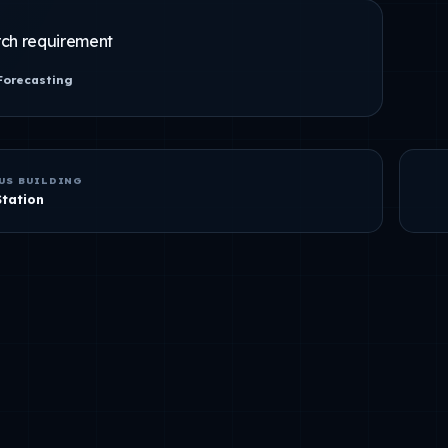
ch requirement
Forecasting
US BUILDING
Station