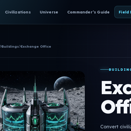
Civilizations
Universe
Commander’s Guide
Field
Buildings
Exchange Office
BUILDIN
Ex
Off
Convert civil