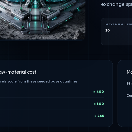
exchange sp
MAXIMUM LEV
10
aw-material cost
Ma
evels scale from these seeded base quantities.
St
× 400
Con
× 100
× 265