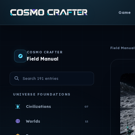
Game
Field Manual
COSMO CRAFTER
Field Manual
Search the Field Manual
UNIVERSE FOUNDATIONS
Civilizations
07
Worlds
12