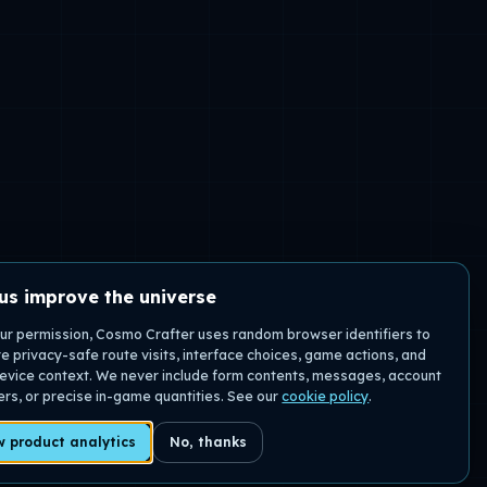
us improve the universe
ur permission, Cosmo Crafter uses random browser identifiers to
 privacy-safe route visits, interface choices, game actions, and
evice context. We never include form contents, messages, account
iers, or precise in-game quantities. See our
cookie policy
.
w product analytics
No, thanks