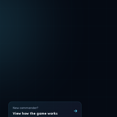
New commander?
View how the game works