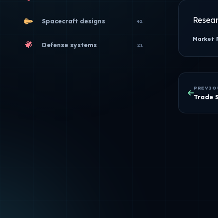
Resear
Spacecraft designs
42
Market 
Defense systems
21
PREVIO
Trade 