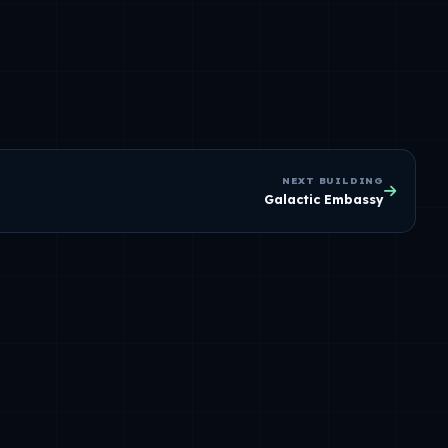
NEXT BUILDING
Galactic Embassy