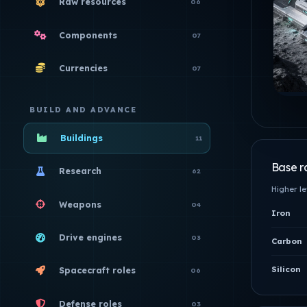
Raw resources
06
Components
07
Currencies
07
BUILD AND ADVANCE
Buildings
11
Base r
Research
62
Higher l
Weapons
04
Iron
Drive engines
03
Carbon
Silicon
Spacecraft roles
06
Defense roles
03