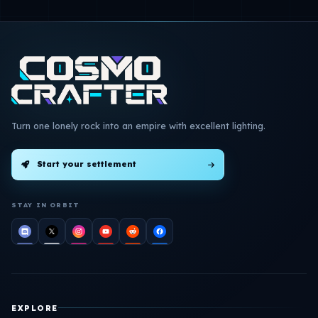
Turn one lonely rock into an empire with excellent lighting.
Start your settlement
STAY IN ORBIT
EXPLORE