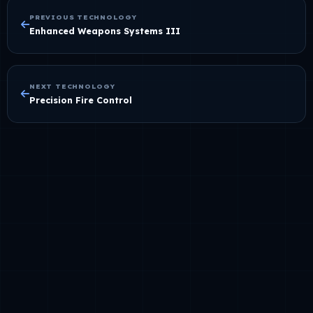
PREVIOUS TECHNOLOGY
Enhanced Weapons Systems III
NEXT TECHNOLOGY
Precision Fire Control