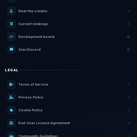
Meet the creator
Current rankings
Development board
Join Discord
LEGAL
Terms of Service
Privacy Policy
Cookie Policy
End-User License Agreement
Community Guidelines