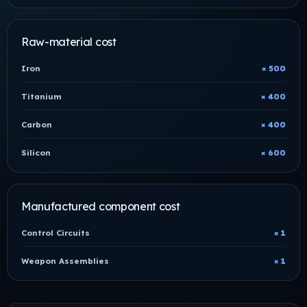
Raw-material cost
Iron
× 500
Titanium
× 400
Carbon
× 400
Silicon
× 600
Manufactured component cost
Control Circuits
× 1
Weapon Assemblies
× 1