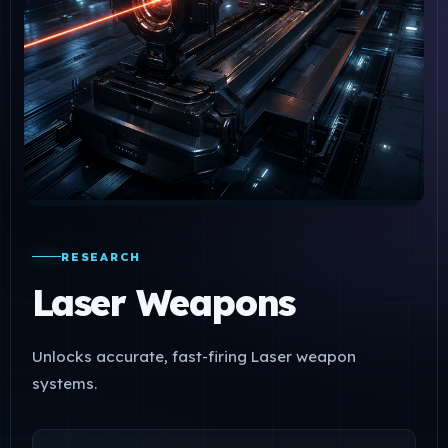
RESEARCH
Laser Weapons
Unlocks accurate, fast-firing Laser weapon
systems.