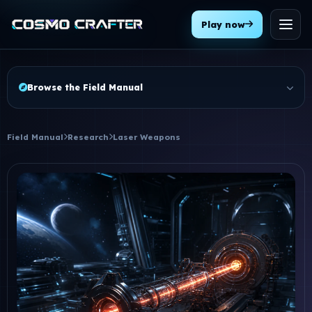
Play now
Menu
Browse the Field Manual
Field Manual
Research
Laser Weapons