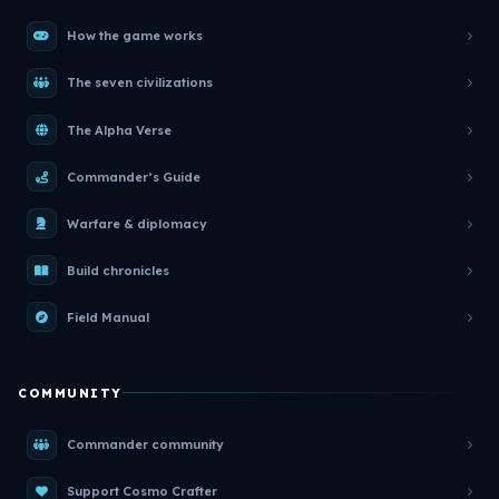
How the game works
The seven civilizations
The Alpha Verse
Commander’s Guide
Warfare & diplomacy
Build chronicles
Field Manual
COMMUNITY
Commander community
Support Cosmo Crafter