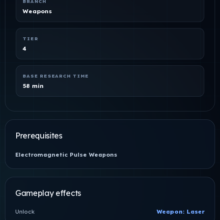
BRANCH
Weapons
TIER
4
BASE RESEARCH TIME
58 min
Prerequisites
Electromagnetic Pulse Weapons
Gameplay effects
Unlock
Weapon: Laser