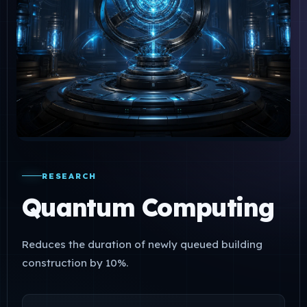
RESEARCH
Quantum Computing
Reduces the duration of newly queued building
construction by 10%.