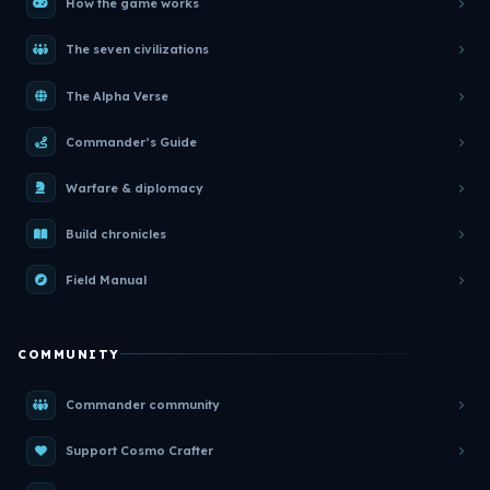
How the game works
The seven civilizations
The Alpha Verse
Commander’s Guide
Warfare & diplomacy
Build chronicles
Field Manual
COMMUNITY
Commander community
Support Cosmo Crafter