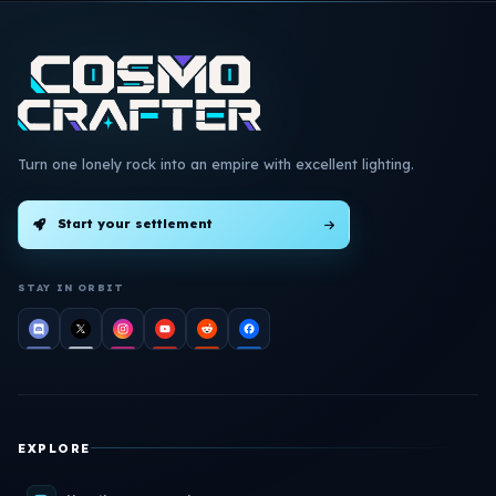
Turn one lonely rock into an empire with excellent lighting.
Start your settlement
STAY IN ORBIT
EXPLORE