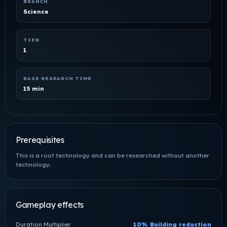
BRANCH
Science
TIER
1
BASE RESEARCH TIME
15 min
Prerequisites
This is a root technology and can be researched without another
technology.
Gameplay effects
Duration Multiplier
10% Building reduction