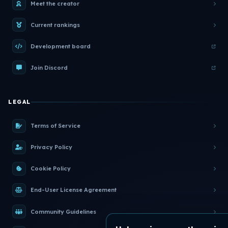
Meet the creator
Current rankings
Development board
Join Discord
LEGAL
Terms of Service
Privacy Policy
Cookie Policy
End-User License Agreement
Community Guidelines