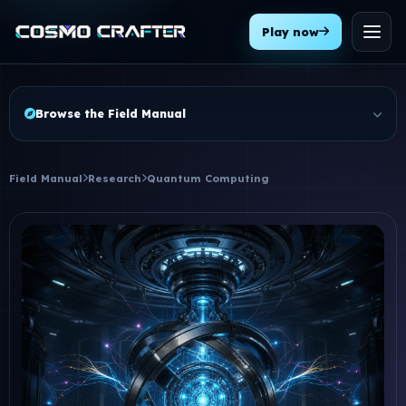
Play now
Menu
Browse the Field Manual
Field Manual
Research
Quantum Computing