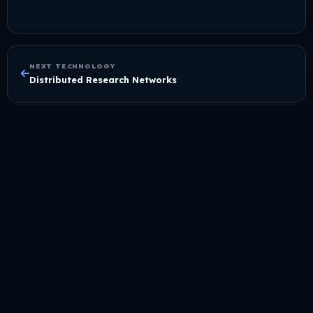
NEXT TECHNOLOGY
Distributed Research Networks