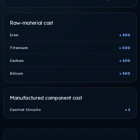
Raw-material cost
Iron
× 500
Titanium
× 300
Carbon
× 200
Silicon
× 500
Manufactured component cost
Control Circuits
× 2